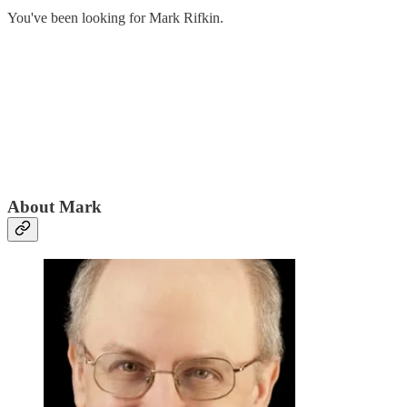
You've been looking for Mark Rifkin.
About Mark