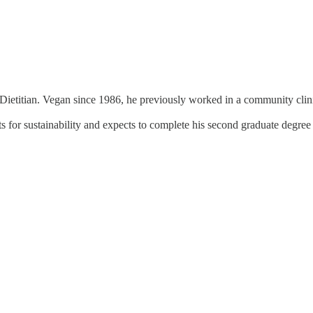
Dietitian. Vegan since 1986, he previously worked in a community clinic 
iets for sustainability and expects to complete his second graduate degr