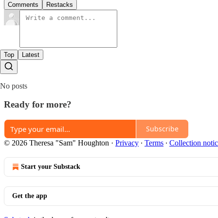
Comments
Restacks
Top
Latest
No posts
Ready for more?
Subscribe
© 2026 Theresa "Sam" Houghton
·
Privacy
∙
Terms
∙
Collection noti
Start your Substack
Get the app