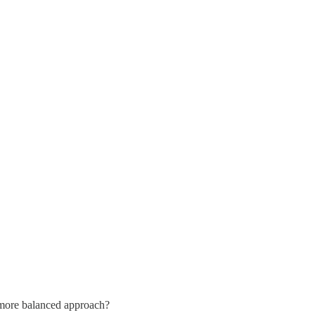
a more balanced approach?