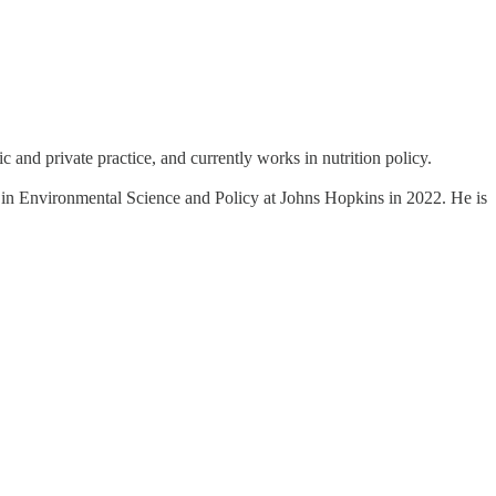
and private practice, and currently works in nutrition policy.
ee in Environmental Science and Policy at Johns Hopkins in 2022. He is