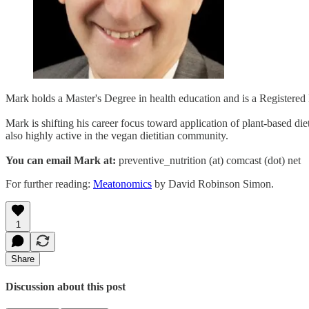
Mark holds a Master's Degree in health education and is a Registered 
Mark is shifting his career focus toward application of plant-based d
also highly active in the vegan dietitian community.
You can email Mark at:
preventive_nutrition (at) comcast (dot) net
For further reading:
Meatonomics
by David Robinson Simon.
1
Share
Discussion about this post