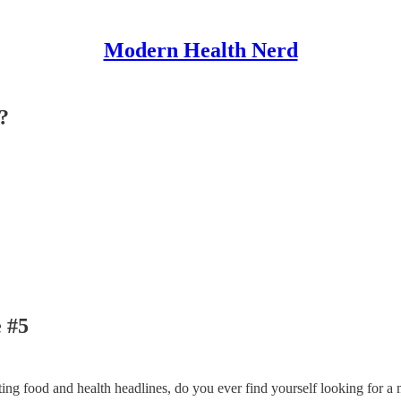
Modern Health Nerd
?
 #5
cting food and health headlines, do you ever find yourself looking for 