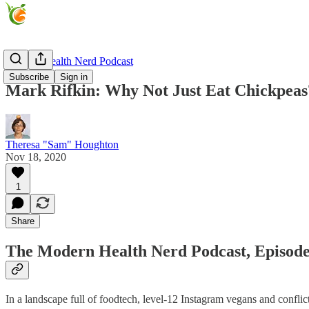
Modern Health Nerd Podcast
Subscribe
Sign in
Mark Rifkin: Why Not Just Eat Chickpeas
Theresa "Sam" Houghton
Nov 18, 2020
1
Share
The Modern Health Nerd Podcast, Episode
In a landscape full of foodtech, level-12 Instagram vegans and confli