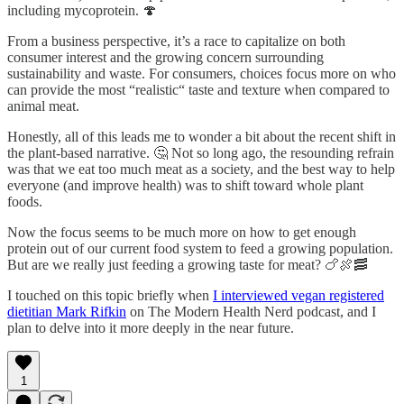
including mycoprotein. 🍄
From a business perspective, it’s a race to capitalize on both
consumer interest and the growing concern surrounding
sustainability and waste. For consumers, choices focus more on who
can provide the most “realistic“ taste and texture when compared to
animal meat.
Honestly, all of this leads me to wonder a bit about the recent shift in
the plant-based narrative. 🤔 Not so long ago, the resounding refrain
was that we eat too much meat as a society, and the best way to help
everyone (and improve health) was to shift toward whole plant
foods.
Now the focus seems to be much more on how to get enough
protein out of our current food system to feed a growing population.
But are we really just feeding a growing taste for meat? 🍗🍖🥓
I touched on this topic briefly when
I interviewed vegan registered
dietitian Mark Rifkin
on The Modern Health Nerd podcast, and I
plan to delve into it more deeply in the near future.
1