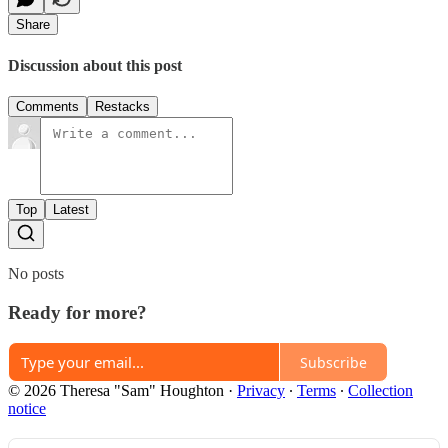
Share
Discussion about this post
Comments
Restacks
Top
Latest
No posts
Ready for more?
Subscribe
© 2026 Theresa "Sam" Houghton
·
Privacy
∙
Terms
∙
Collection
notice