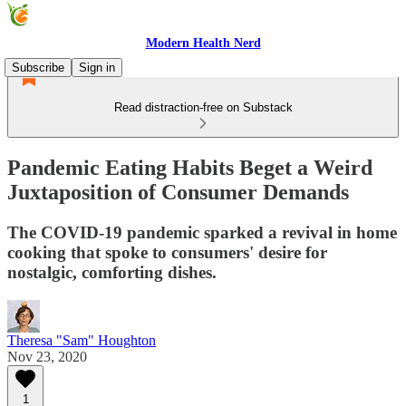
Modern Health Nerd
Subscribe
Sign in
Read distraction-free on Substack
Pandemic Eating Habits Beget a Weird
Juxtaposition of Consumer Demands
The COVID-19 pandemic sparked a revival in home
cooking that spoke to consumers' desire for
nostalgic, comforting dishes.
Theresa "Sam" Houghton
Nov 23, 2020
1