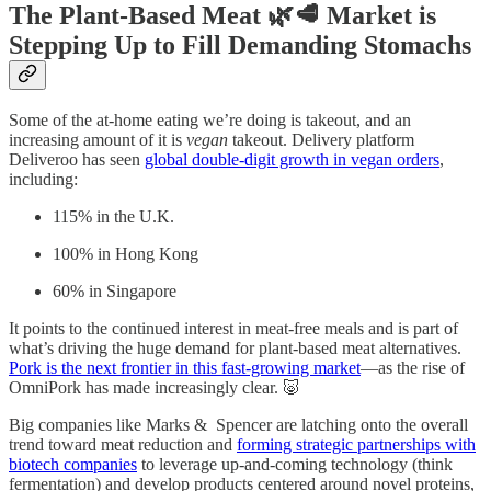
The Plant-Based Meat 🌿🥩 Market is
Stepping Up to Fill Demanding Stomachs
Some of the at-home eating we’re doing is takeout, and an
increasing amount of it is
vegan
takeout. Delivery platform
Deliveroo has seen
global double-digit growth in vegan orders
,
including:
115% in the U.K.
100% in Hong Kong
60% in Singapore
It points to the continued interest in meat-free meals and is part of
what’s driving the huge demand for plant-based meat alternatives.
Pork is the next frontier in this fast-growing market
—as the rise of
OmniPork has made increasingly clear. 🐷
Big companies like Marks & Spencer are latching onto the overall
trend toward meat reduction and
forming strategic partnerships with
biotech companies
to leverage up-and-coming technology (think
fermentation) and develop products centered around novel proteins,