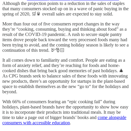
Although the projection points to a reduction in the sales of staples
that many consumers stocked up on in a wave of panic buying in the
spring of 2020, 🛒🥫 overall sales are expected to stay solid.
More than four out of five consumers report changes in the way
they’re “cooking, consuming, buying and thinking about food” as a
result of the COVID-19 pandemic. A rush to secure staple pantry
items drove people back toward the very processed foods many had
been trying to avoid, and the coming holiday season is likely to see a
continuation of this trend. 🦃🎅🏻
It all comes down to familiarity and comfort. People are eating as a
form of anxiety relief, and they’re reaching for foods and home-
cooked dishes that bring back good memories of past holidays. 🎄
As CPG brands seek to balance sales of these foods with innovating
new products, there’s an opportunity for startups in the plant-based
space to establish themselves as the new “go to“ for the holidays and
beyond.
With 66% of consumers fearing an “epic cooking fail” during
holidays, plant-based brands have the opportunity to show how easy
it is to incorporate their products into traditional meals. It may be
time to take a page out of bigger brands’ books and
come alongside
consumers with accessible education
.