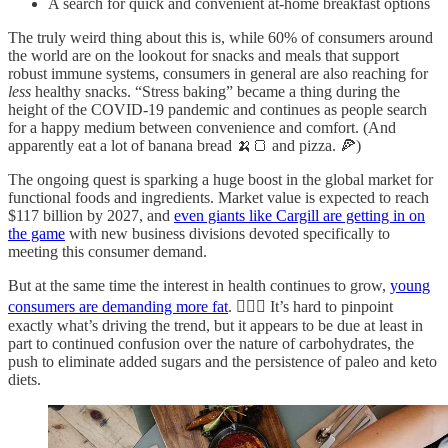
A search for quick and convenient at-home breakfast options
The truly weird thing about this is, while 60% of consumers around
the world are on the lookout for snacks and meals that support
robust immune systems, consumers in general are also reaching for
less
healthy snacks. “Stress baking” became a thing during the
height of the COVID-19 pandemic and continues as people search
for a happy medium between convenience and comfort. (And
apparently eat a lot of banana bread 🍌🍞 and pizza. 🍕)
The ongoing quest is sparking a huge boost in the global market for
functional foods and ingredients. Market value is expected to reach
$117 billion by 2027, and
even giants like Cargill are getting in on
the game
with new business divisions devoted specifically to
meeting this consumer demand.
But at the same time the interest in health continues to grow,
young
consumers are demanding more fat
. 🤷🏻‍♀️ It’s hard to pinpoint
exactly what’s driving the trend, but it appears to be due at least in
part to continued confusion over the nature of carbohydrates, the
push to eliminate added sugars and the persistence of paleo and keto
diets.