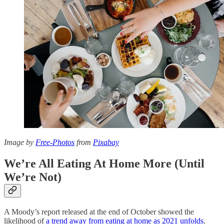
Image by
Free-Photos
from
Pixabay
We’re All Eating At Home More (Until
We’re Not)
A Moody’s report released at the end of October showed the
likelihood of
a trend away from eating at home as 2021 unfolds
.