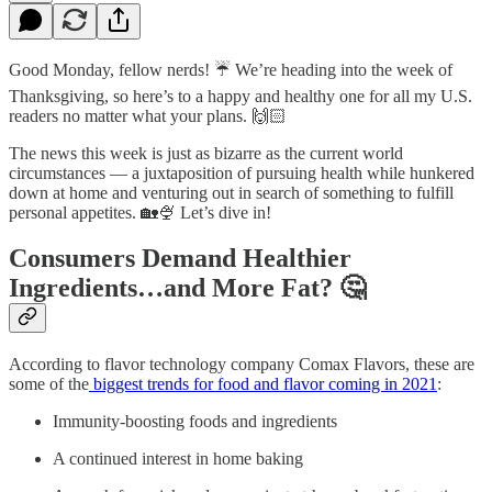
Good Monday, fellow nerds! ☔ We’re heading into the week of
Thanksgiving, so here’s to a happy and healthy one for all my U.S.
readers no matter what your plans. 🙌🏻
The news this week is just as bizarre as the current world
circumstances — a juxtaposition of pursuing health while hunkered
down at home and venturing out in search of something to fulfill
personal appetites. 🏡🍨 Let’s dive in!
Consumers Demand Healthier
Ingredients…and More Fat? 🤔
According to flavor technology company Comax Flavors, these are
some of the
biggest trends for food and flavor coming in 2021
:
Immunity-boosting foods and ingredients
A continued interest in home baking