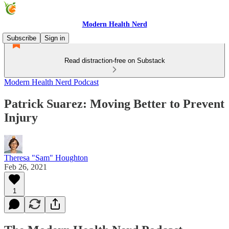
Modern Health Nerd
Subscribe
Sign in
Read distraction-free on Substack
Modern Health Nerd Podcast
Patrick Suarez: Moving Better to Prevent
Injury
Theresa "Sam" Houghton
Feb 26, 2021
1