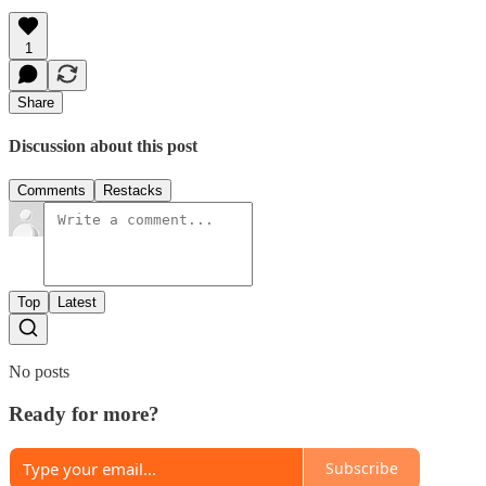
1
Share
Discussion about this post
Comments
Restacks
Top
Latest
No posts
Ready for more?
Subscribe