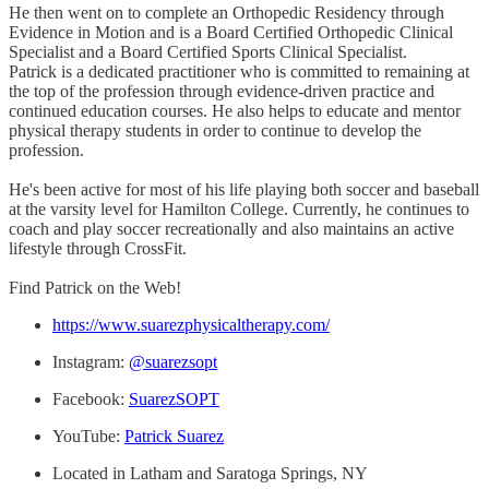
He then went on to complete an Orthopedic Residency through
Evidence in Motion and is a Board Certified Orthopedic Clinical
Specialist and a Board Certified Sports Clinical Specialist.
Patrick is a dedicated practitioner who is committed to remaining at
the top of the profession through evidence-driven practice and
continued education courses. He also helps to educate and mentor
physical therapy students in order to continue to develop the
profession.
He's been active for most of his life playing both soccer and baseball
at the varsity level for Hamilton College. Currently, he continues to
coach and play soccer recreationally and also maintains an active
lifestyle through CrossFit.
Find Patrick on the Web!
https://www.suarezphysicaltherapy.com/
Instagram:
@suarezsopt
Facebook:
SuarezSOPT
YouTube:
Patrick Suarez
Located in Latham and Saratoga Springs, NY