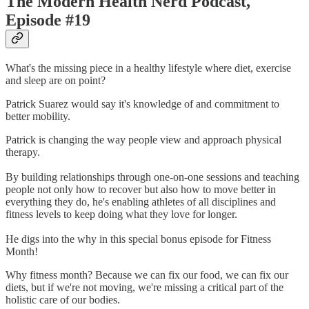
The Modern Health Nerd Podcast,
Episode #19
What's the missing piece in a healthy lifestyle where diet, exercise
and sleep are on point?
Patrick Suarez would say it's knowledge of and commitment to
better mobility.
Patrick is changing the way people view and approach physical
therapy.
By building relationships through one-on-one sessions and teaching
people not only how to recover but also how to move better in
everything they do, he's enabling athletes of all disciplines and
fitness levels to keep doing what they love for longer.
He digs into the why in this special bonus episode for Fitness
Month!
Why fitness month? Because we can fix our food, we can fix our
diets, but if we're not moving, we're missing a critical part of the
holistic care of our bodies.