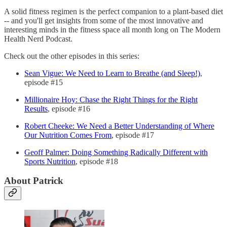
A solid fitness regimen is the perfect companion to a plant-based diet
-- and you'll get insights from some of the most innovative and
interesting minds in the fitness space all month long on The Modern
Health Nerd Podcast.
Check out the other episodes in this series:
Sean Vigue: We Need to Learn to Breathe (and Sleep!)
,
episode #15
Millionaire Hoy: Chase the Right Things for the Right
Results
, episode #16
Robert Cheeke: We Need a Better Understanding of Where
Our Nutrition Comes From
, episode #17
Geoff Palmer: Doing Something Radically Different with
Sports Nutrition
, episode #18
About Patrick