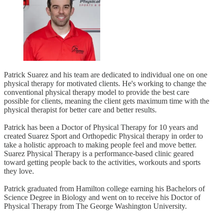
Patrick Suarez and his team are dedicated to individual one on one
physical therapy for motivated clients. He's working to change the
conventional physical therapy model to provide the best care
possible for clients, meaning the client gets maximum time with the
physical therapist for better care and better results.
Patrick has been a Doctor of Physical Therapy for 10 years and
created Suarez Sport and Orthopedic Physical therapy in order to
take a holistic approach to making people feel and move better.
Suarez Physical Therapy is a performance-based clinic geared
toward getting people back to the activities, workouts and sports
they love.
Patrick graduated from Hamilton college earning his Bachelors of
Science Degree in Biology and went on to receive his Doctor of
Physical Therapy from The George Washington University.