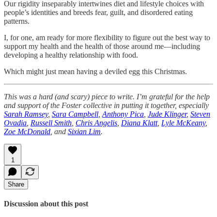
Our rigidity inseparably intertwines diet and lifestyle choices with
people’s identities and breeds fear, guilt, and disordered eating
patterns.
I, for one, am ready for more flexibility to figure out the best way to
support my health and the health of those around me—including
developing a healthy relationship with food.
Which might just mean having a deviled egg this Christmas.
This was a hard (and scary) piece to write. I’m grateful for the help
and support of the Foster collective in putting it together, especially
Sarah Ramsey
,
Sara Campbell
,
Anthony Pica
,
Jude Klinger
,
Steven
Ovadia
,
Russell Smith
,
Chris Angelis
,
Diana Klatt
,
Lyle McKeany
,
Zoe McDonald
, and
Sixian Lim
.
1
Share
Discussion about this post