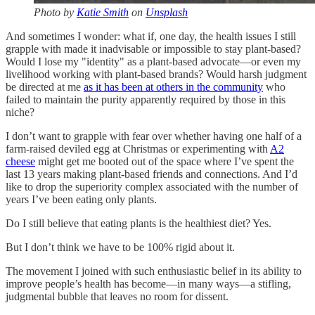
Photo by
Katie Smith
on
Unsplash
And sometimes I wonder: what if, one day, the health issues I still
grapple with made it inadvisable or impossible to stay plant-based?
Would I lose my "identity" as a plant-based advocate—or even my
livelihood working with plant-based brands? Would harsh judgment
be directed at me
as it has been at others in the community
who
failed to maintain the purity apparently required by those in this
niche?
I don’t want to grapple with fear over whether having one half of a
farm-raised deviled egg at Christmas or experimenting with
A2
cheese
might get me booted out of the space where I’ve spent the
last 13 years making plant-based friends and connections. And I’d
like to drop the superiority complex associated with the number of
years I’ve been eating only plants.
Do I still believe that eating plants is the healthiest diet? Yes.
But I don’t think we have to be 100% rigid about it.
The movement I joined with such enthusiastic belief in its ability to
improve people’s health has become—in many ways—a stifling,
judgmental bubble that leaves no room for dissent.