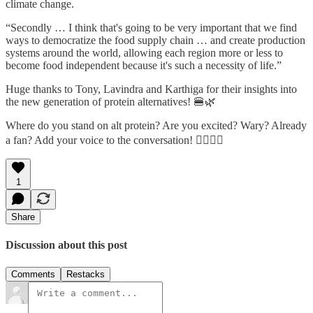
climate change.
“Secondly … I think that's going to be very important that we find
ways to democratize the food supply chain … and create production
systems around the world, allowing each region more or less to
become food independent because it's such a necessity of life.”
Huge thanks to Tony, Lavindra and Karthiga for their insights into
the new generation of protein alternatives! 🍔🌿
Where do you stand on alt protein? Are you excited? Wary? Already
a fan? Add your voice to the conversation! 👇🏻👇🏻
1
Share
Discussion about this post
Comments
Restacks