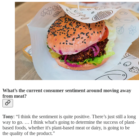
What’s the current consumer sentiment around moving away
from meat?
Tony
: “I think the sentiment is quite positive. There’s just still a long
way to go. … I think what's going to determine the success of plant-
based foods, whether it's plant-based meat or dairy, is going to be
the quality of the product.”