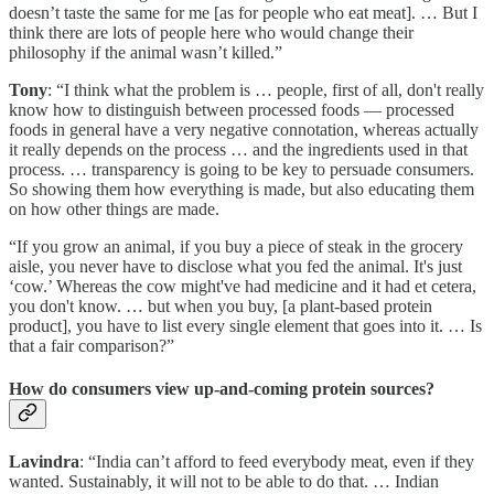
doesn’t taste the same for me [as for people who eat meat]. … But I
think there are lots of people here who would change their
philosophy if the animal wasn’t killed.”
Tony
: “I think what the problem is … people, first of all, don't really
know how to distinguish between processed foods — processed
foods in general have a very negative connotation, whereas actually
it really depends on the process … and the ingredients used in that
process. … transparency is going to be key to persuade consumers.
So showing them how everything is made, but also educating them
on how other things are made.
“If you grow an animal, if you buy a piece of steak in the grocery
aisle, you never have to disclose what you fed the animal. It's just
‘cow.’ Whereas the cow might've had medicine and it had et cetera,
you don't know. … but when you buy, [a plant-based protein
product], you have to list every single element that goes into it. … Is
that a fair comparison?”
How do consumers view up-and-coming protein sources?
Lavindra
: “India can’t afford to feed everybody meat, even if they
wanted. Sustainably, it will not to be able to do that. … Indian