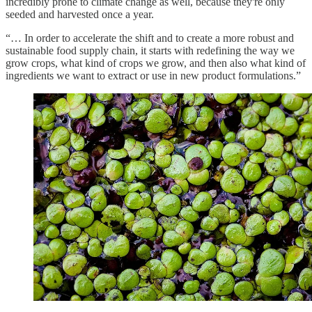
incredibly prone to climate change as well, because they're only
seeded and harvested once a year.
“… In order to accelerate the shift and to create a more robust and
sustainable food supply chain, it starts with redefining the way we
grow crops, what kind of crops we grow, and then also what kind of
ingredients we want to extract or use in new product formulations.”