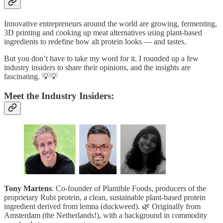
Innovative entrepreneurs around the world are growing, fermenting,
3D printing and cooking up meat alternatives using plant-based
ingredients to redefine how alt protein looks — and tastes.
But you don’t have to take my word for it. I rounded up a few
industry insiders to share their opinions, and the insights are
fascinating. 💡💡
Meet the Industry Insiders:
Tony Martens
: Co-founder of Plantible Foods, producers of the
proprietary Rubi protein, a clean, sustainable plant-based protein
ingredient derived from lemna (duckweed). 🌿 Originally from
Amsterdam (the Netherlands!), with a background in commodity