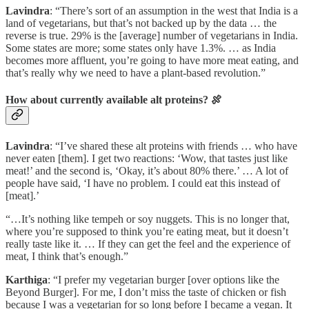
Lavindra
: “There’s sort of an assumption in the west that India is a
land of vegetarians, but that’s not backed up by the data … the
reverse is true. 29% is the [average] number of vegetarians in India.
Some states are more; some states only have 1.3%. … as India
becomes more affluent, you’re going to have more meat eating, and
that’s really why we need to have a plant-based revolution.”
How about currently available alt proteins? 🍖
Lavindra
: “I’ve shared these alt proteins with friends … who have
never eaten [them]. I get two reactions: ‘Wow, that tastes just like
meat!’ and the second is, ‘Okay, it’s about 80% there.’ … A lot of
people have said, ‘I have no problem. I could eat this instead of
[meat].’
“…It’s nothing like tempeh or soy nuggets. This is no longer that,
where you’re supposed to think you’re eating meat, but it doesn’t
really taste like it. … If they can get the feel and the experience of
meat, I think that’s enough.”
Karthiga
: “I prefer my vegetarian burger [over options like the
Beyond Burger]. For me, I don’t miss the taste of chicken or fish
because I was a vegetarian for so long before I became a vegan. It