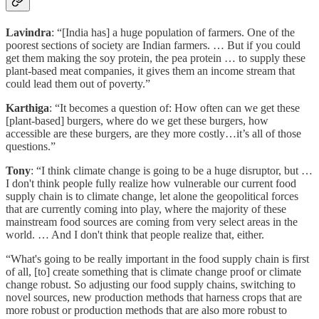
Lavindra
: “[India has] a huge population of farmers. One of the
poorest sections of society are Indian farmers. … But if you could
get them making the soy protein, the pea protein … to supply these
plant-based meat companies, it gives them an income stream that
could lead them out of poverty.”
Karthiga
: “It becomes a question of: How often can we get these
[plant-based] burgers, where do we get these burgers, how
accessible are these burgers, are they more costly…it’s all of those
questions.”
Tony
: “I think climate change is going to be a huge disruptor, but …
I don't think people fully realize how vulnerable our current food
supply chain is to climate change, let alone the geopolitical forces
that are currently coming into play, where the majority of these
mainstream food sources are coming from very select areas in the
world. … And I don't think that people realize that, either.
“What's going to be really important in the food supply chain is first
of all, [to] create something that is climate change proof or climate
change robust. So adjusting our food supply chains, switching to
novel sources, new production methods that harness crops that are
more robust or production methods that are also more robust to