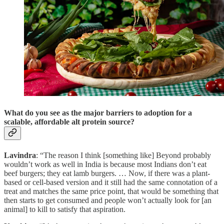
What do you see as the major barriers to adoption for a
scalable, affordable alt protein source?
Lavindra
: “The reason I think [something like] Beyond probably
wouldn’t work as well in India is because most Indians don’t eat
beef burgers; they eat lamb burgers. … Now, if there was a plant-
based or cell-based version and it still had the same connotation of a
treat and matches the same price point, that would be something that
then starts to get consumed and people won’t actually look for [an
animal] to kill to satisfy that aspiration.