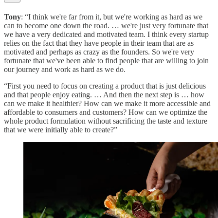
Tony
: “I think we're far from it, but we're working as hard as we
can to become one down the road. … we're just very fortunate that
we have a very dedicated and motivated team. I think every startup
relies on the fact that they have people in their team that are as
motivated and perhaps as crazy as the founders. So we're very
fortunate that we've been able to find people that are willing to join
our journey and work as hard as we do.
“First you need to focus on creating a product that is just delicious
and that people enjoy eating. … And then the next step is … how
can we make it healthier? How can we make it more accessible and
affordable to consumers and customers? How can we optimize the
whole product formulation without sacrificing the taste and texture
that we were initially able to create?”