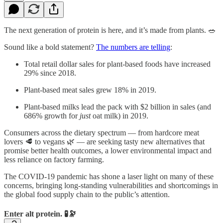
The next generation of protein is here, and it’s made from plants. 🥗
Sound like a bold statement?
The numbers are telling
:
Total retail dollar sales for plant-based foods have increased
29% since 2018.
Plant-based meat sales grew 18% in 2019.
Plant-based milks lead the pack with $2 billion in sales (and
686% growth for
just
oat milk) in 2019.
Consumers across the dietary spectrum — from hardcore meat
lovers 🥩 to vegans 🌿 — are seeking tasty new alternatives that
promise better health outcomes, a lower environmental impact and
less reliance on factory farming.
The COVID-19 pandemic has shone a laser light on many of these
concerns, bringing long-standing vulnerabilities and shortcomings in
the global food supply chain to the public’s attention.
Enter alt protein. 🧪🔭