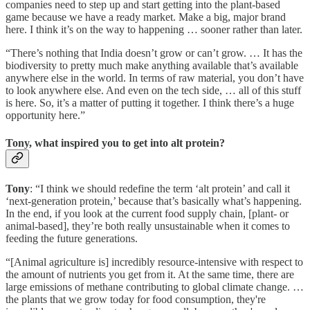
companies need to step up and start getting into the plant-based
game because we have a ready market. Make a big, major brand
here. I think it’s on the way to happening … sooner rather than later.
“There’s nothing that India doesn’t grow or can’t grow. … It has the
biodiversity to pretty much make anything available that’s available
anywhere else in the world. In terms of raw material, you don’t have
to look anywhere else. And even on the tech side, … all of this stuff
is here. So, it’s a matter of putting it together. I think there’s a huge
opportunity here.”
Tony, what inspired you to get into alt protein?
Tony
: “I think we should redefine the term ‘alt protein’ and call it
‘next-generation protein,’ because that’s basically what’s happening.
In the end, if you look at the current food supply chain, [plant- or
animal-based], they’re both really unsustainable when it comes to
feeding the future generations.
“[Animal agriculture is] incredibly resource-intensive with respect to
the amount of nutrients you get from it. At the same time, there are
large emissions of methane contributing to global climate change. …
the plants that we grow today for food consumption, they're