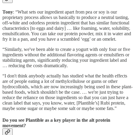
Tony
: “What sets our ingredient apart from pea or soy is our
proprietary process allows us basically to produce a neutral tasting,
off-white and odorless protein ingredient that has similar functional
characteristics [to eggs and dairy] … like foaming, water, solubility,
emulsification. You can take our protein powder, mix it in water and
fry it in a pan, and you have a scrambled ‘egg’ or an omelet.
“Similarly, we've been able to create a yogurt with only four or five
ingredients without the additional flavoring agents or emulsifiers or
stabilizing agents, significantly reducing your ingredient label and
… reducing the costs dramatically.
“I don't think anybody actually has studied what the health effects
are of people eating a lot of methylcellulose or gums or other
hydrocolloids, which are now increasingly being used in these plant-
based foods, which shouldn't be the case. … we're just trying to
reduce the reliance on those ingredients so that you can just have a
clean label that says, you know, water, [Plantible’s] Rubi protein,
maybe some sugar or maybe some salt or maybe some fats.”
Do you see Plantible as a key player in the alt protein
movement?