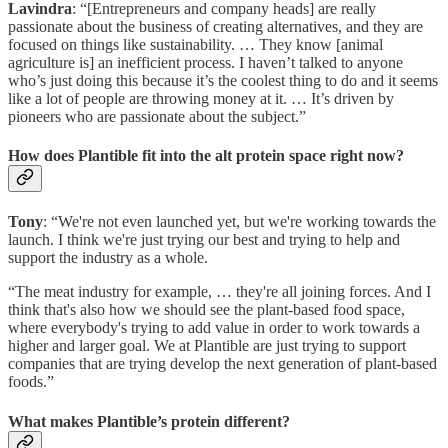
Lavindra
: “[Entrepreneurs and company heads] are really
passionate about the business of creating alternatives, and they are
focused on things like sustainability. … They know [animal
agriculture is] an inefficient process. I haven’t talked to anyone
who’s just doing this because it’s the coolest thing to do and it seems
like a lot of people are throwing money at it. … It’s driven by
pioneers who are passionate about the subject.”
How does Plantible fit into the alt protein space right now?
Tony
: “We're not even launched yet, but we're working towards the
launch. I think we're just trying our best and trying to help and
support the industry as a whole.
“The meat industry for example, … they're all joining forces. And I
think that's also how we should see the plant-based food space,
where everybody's trying to add value in order to work towards a
higher and larger goal. We at Plantible are just trying to support
companies that are trying develop the next generation of plant-based
foods.”
What makes Plantible’s protein different?