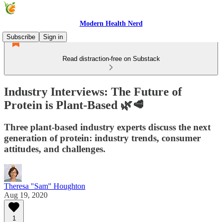
Modern Health Nerd
Subscribe
Sign in
Read distraction-free on Substack
Industry Interviews: The Future of
Protein is Plant-Based 🌿🥩
Three plant-based industry experts discuss the next
generation of protein: industry trends, consumer
attitudes, and challenges.
Theresa "Sam" Houghton
Aug 19, 2020
1