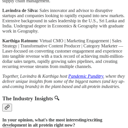
supply chain management.
Lavindra de Silva:
Sales innovator and advisor to disruptive
startups and companies looking to rapidly expand into new markets.
Extensive background in sales leadership in the U.S., Sri Lanka and
India. Undergrad degree in Economics & Geography with graduate
work in Geography.
Karthiga Ratnum:
Virtual CMO | Marketing Engagement | Sales
Strategy | Transformative Content Producer | Category Marketer —
Laser-focused on converting customer engagement and experience
into tangible revenue with a track record of achieving multi-million-
dollar sales targets, rapidly growing sales pipelines, and creating
recurring revenue streams from multiple channels.
Together, Lavindra & Karthiga host
Pandemic Punditry
, where they
deliver unique insights from some of the biggest names (and key up-
and-coming brands) in the plant-based and alt-protein industries.
The Industry Insights 🔍
In your opinion, what's the most interesting/exciting
development in alt protein right now?