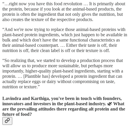
“…right now you have this food revolution … It is primarily about
the protein, because if you look at the animal-based products, the
protein is often the ingredient that not only gives the nutrition, but
also creates the texture of the respective products.
“And we're now trying to replace those animal-based proteins with
plant-based protein ingredients, which just happen to be available in
bulk and which don't have the same functional characteristics as
their animal-based counterpart. … Either their taste is off, their
nutrition is off, their clean label is off or their texture is off.
“So realizing that, we started to develop a production process that
will allow us to produce more sustainable, but perhaps more
importantly, higher-quality plant-based ingredients, starting with a
protein. … [Plantible has] developed a protein ingredient that can
actually replace eggs or dairy without compromising on taste,
nutrition or texture.”
Lavindra and Karthiga, you've been in touch with founders,
innovators and investors in the plant-based industry. 🌿 What
are the prevailing attitudes there regarding alt protein and the
future of food?