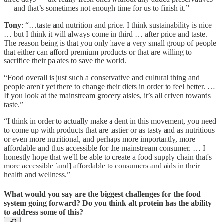
— and that’s sometimes not enough time for us to finish it.”
Tony
: “…taste and nutrition and price. I think sustainability is nice
… but I think it will always come in third … after price and taste.
The reason being is that you only have a very small group of people
that either can afford premium products or that are willing to
sacrifice their palates to save the world.
“Food overall is just such a conservative and cultural thing and
people aren't yet there to change their diets in order to feel better. …
If you look at the mainstream grocery aisles, it’s all driven towards
taste.”
“I think in order to actually make a dent in this movement, you need
to come up with products that are tastier or as tasty and as nutritious
or even more nutritional, and perhaps more importantly, more
affordable and thus accessible for the mainstream consumer. … I
honestly hope that we'll be able to create a food supply chain that's
more accessible [and] affordable to consumers and aids in their
health and wellness.”
What would you say are the biggest challenges for the food
system going forward? Do you think alt protein has the ability
to address some of this?