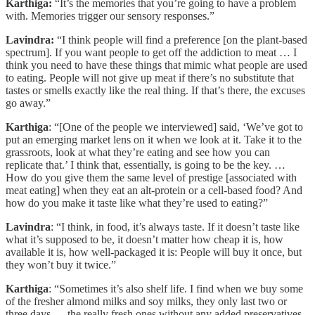
Karthiga:
“It’s the memories that you’re going to have a problem
with. Memories trigger our sensory responses.”
Lavindra:
“I think people will find a preference [on the plant-based
spectrum]. If you want people to get off the addiction to meat … I
think you need to have these things that mimic what people are used
to eating. People will not give up meat if there’s no substitute that
tastes or smells exactly like the real thing. If that’s there, the excuses
go away.”
Karthiga
: “[One of the people we interviewed] said, ‘We’ve got to
put an emerging market lens on it when we look at it. Take it to the
grassroots, look at what they’re eating and see how you can
replicate that.’ I think that, essentially, is going to be the key. …
How do you give them the same level of prestige [associated with
meat eating] when they eat an alt-protein or a cell-based food? And
how do you make it taste like what they’re used to eating?”
Lavindra
: “I think, in food, it’s always taste. If it doesn’t taste like
what it’s supposed to be, it doesn’t matter how cheap it is, how
available it is, how well-packaged it is: People will buy it once, but
they won’t buy it twice.”
Karthiga
: “Sometimes it’s also shelf life. I find when we buy some
of the fresher almond milks and soy milks, they only last two or
three days — the really fresh ones without any added preservatives