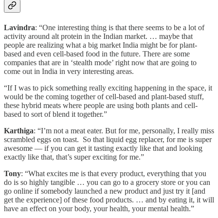
Lavindra
: “One interesting thing is that there seems to be a lot of
activity around alt protein in the Indian market. … maybe that
people are realizing what a big market India might be for plant-
based and even cell-based food in the future. There are some
companies that are in ‘stealth mode’ right now that are going to
come out in India in very interesting areas.
“If I was to pick something really exciting happening in the space, it
would be the coming together of cell-based and plant-based stuff,
these hybrid meats where people are using both plants and cell-
based to sort of blend it together.”
Karthiga
: “I’m not a meat eater. But for me, personally, I really miss
scrambled eggs on toast. So that liquid egg replacer, for me is super
awesome — if you can get it tasting exactly like that and looking
exactly like that, that’s super exciting for me.”
Tony
: “What excites me is that every product, everything that you
do is so highly tangible … you can go to a grocery store or you can
go online if somebody launched a new product and just try it [and
get the experience] of these food products. … and by eating it, it will
have an effect on your body, your health, your mental health.”