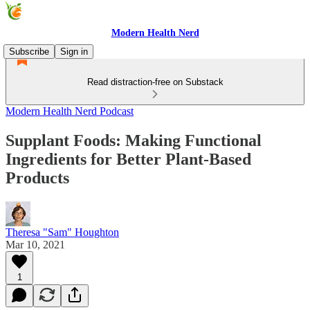
Modern Health Nerd
Subscribe
Sign in
Read distraction-free on Substack
Modern Health Nerd Podcast
Supplant Foods: Making Functional
Ingredients for Better Plant-Based
Products
Theresa "Sam" Houghton
Mar 10, 2021
1