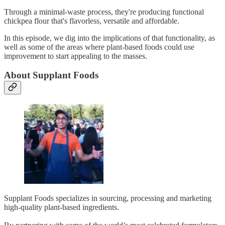
Through a minimal-waste process, they're producing functional
chickpea flour that's flavorless, versatile and affordable.
In this episode, we dig into the implications of that functionality, as
well as some of the areas where plant-based foods could use
improvement to start appealing to the masses.
About Supplant Foods
Supplant Foods specializes in sourcing, processing and marketing
high-quality plant-based ingredients.