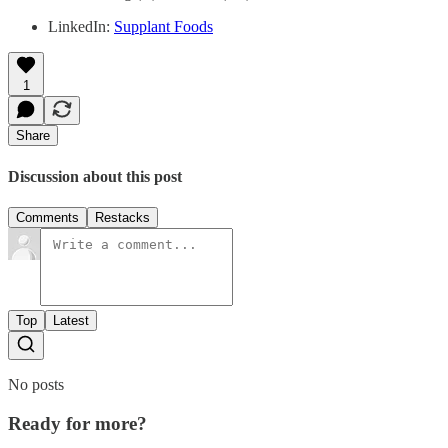
LinkedIn:
Supplant Foods
1
Share
Discussion about this post
Comments
Restacks
Top
Latest
No posts
Ready for more?