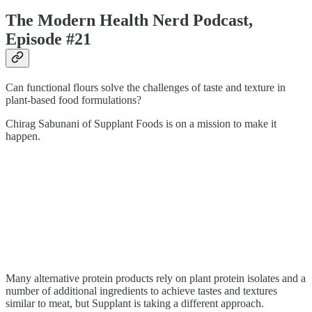
The Modern Health Nerd Podcast,
Episode #21
Can functional flours solve the challenges of taste and texture in
plant-based food formulations?
Chirag Sabunani of Supplant Foods is on a mission to make it
happen.
Many alternative protein products rely on plant protein isolates and a
number of additional ingredients to achieve tastes and textures
similar to meat, but Supplant is taking a different approach.