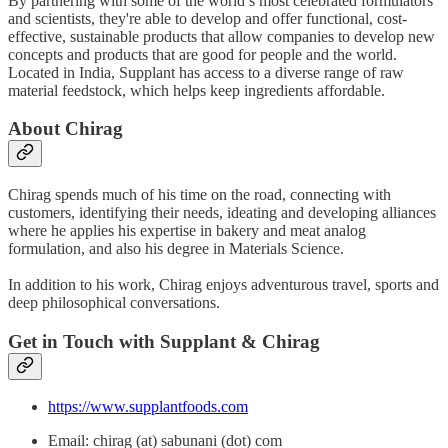
By partnering with some of the world’s most celebrated formulators
and scientists, they're able to develop and offer functional, cost-
effective, sustainable products that allow companies to develop new
concepts and products that are good for people and the world.
Located in India, Supplant has access to a diverse range of raw
material feedstock, which helps keep ingredients affordable.
About Chirag
Chirag spends much of his time on the road, connecting with
customers, identifying their needs, ideating and developing alliances
where he applies his expertise in bakery and meat analog
formulation, and also his degree in Materials Science.
In addition to his work, Chirag enjoys adventurous travel, sports and
deep philosophical conversations.
Get in Touch with Supplant & Chirag
https://www.supplantfoods.com
Email: chirag (at) sabunani (dot) com