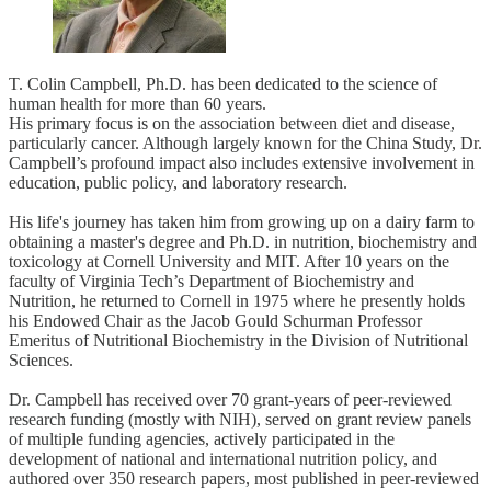
T. Colin Campbell, Ph.D. has been dedicated to the science of
human health for more than 60 years.
His primary focus is on the association between diet and disease,
particularly cancer. Although largely known for the China Study, Dr.
Campbell’s profound impact also includes extensive involvement in
education, public policy, and laboratory research.
His life's journey has taken him from growing up on a dairy farm to
obtaining a master's degree and Ph.D. in nutrition, biochemistry and
toxicology at Cornell University and MIT. After 10 years on the
faculty of Virginia Tech’s Department of Biochemistry and
Nutrition, he returned to Cornell in 1975 where he presently holds
his Endowed Chair as the Jacob Gould Schurman Professor
Emeritus of Nutritional Biochemistry in the Division of Nutritional
Sciences.
Dr. Campbell has received over 70 grant-years of peer-reviewed
research funding (mostly with NIH), served on grant review panels
of multiple funding agencies, actively participated in the
development of national and international nutrition policy, and
authored over 350 research papers, most published in peer-reviewed