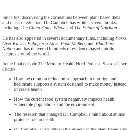
Since first discovering the correlations between plant-based diets
and disease reduction, Dr. Campbell has written several books,
including
The China Study
,
Whole
and
The Future of Nutrition
.
He has also appeared in several documentary films, including
Forks
Over Knives, Eating You Alive, Food Matters
, and
PlantPure
Nation
and has delivered hundreds of evidence-based nutrition
lectures around the world.
In the final episode The Modern Health Nerd Podcast, Season 1, we
discuss:
How the common reductionist approach in nutrition and
healthcare supports a system designed to make money instead
of create health
How the current food system negatively impacts health,
vulnerable populations and the environment
The research that changed Dr. Campbell's mind about animal
protein's role in health
Dr. Campbell's thoughts on the growth of the plant-based and