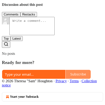
Discussion about this post
Comments
Restacks
Top
Latest
No posts
Ready for more?
Subscribe
© 2026 Theresa "Sam" Houghton
·
Privacy
∙
Terms
∙
Collection
notice
Start your Substack