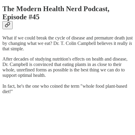
The Modern Health Nerd Podcast,
Episode #45
What if we could break the cycle of disease and premature death just
by changing what we eat? Dr. T. Colin Campbell believes it really
is
that simple.
After decades of studying nutrition's effects on health and disease,
Dr. Campbell is convinced that eating plants in as close to their
whole, unrefined forms as possible is the best thing we can do to
support optimal health.
In fact, he's the one who coined the term "whole food plant-based
diet!"