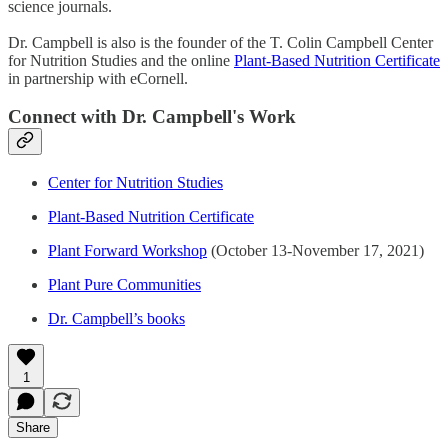
science journals.
Dr. Campbell is also is the founder of the T. Colin Campbell Center
for Nutrition Studies and the online
Plant-Based Nutrition Certificate
in partnership with eCornell.
Connect with Dr. Campbell's Work
Center for Nutrition Studies
Plant-Based Nutrition Certificate
Plant Forward Workshop
(October 13-November 17, 2021)
Plant Pure Communities
Dr. Campbell’s books
1
Share