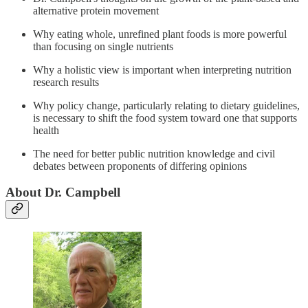
alternative protein movement
Why eating whole, unrefined plant foods is more powerful
than focusing on single nutrients
Why a holistic view is important when interpreting nutrition
research results
Why policy change, particularly relating to dietary guidelines,
is necessary to shift the food system toward one that supports
health
The need for better public nutrition knowledge and civil
debates between proponents of differing opinions
About Dr. Campbell