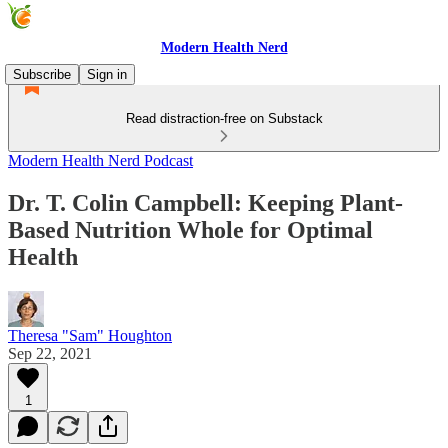
Modern Health Nerd
Subscribe
Sign in
Read distraction-free on Substack
Modern Health Nerd Podcast
Dr. T. Colin Campbell: Keeping Plant-
Based Nutrition Whole for Optimal
Health
Theresa "Sam" Houghton
Sep 22, 2021
1