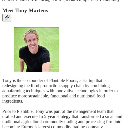
Meet Tony Martens
Tony is the co-founder of Plantible Foods, a startup that is
redesigning the food production supply chain by combining
aquafarming techniques with innovative technologies in order to
produce more sustainable, functional and nutritional food
ingredients.
Prior to Plantible, Tony was part of the management team that
drafted and executed a 5-year strategy that transformed a small and
traditional agricultural commodity trading and processing firm into
becoming Europe’s largest commodity trading company.