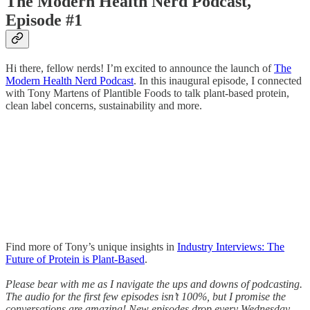
The Modern Health Nerd Podcast,
Episode #1
Hi there, fellow nerds! I’m excited to announce the launch of
The
Modern Health Nerd Podcast
. In this inaugural episode, I connected
with Tony Martens of Plantible Foods to talk plant-based protein,
clean label concerns, sustainability and more.
Find more of Tony’s unique insights in
Industry Interviews: The
Future of Protein is Plant-Based
.
Please bear with me as I navigate the ups and downs of podcasting.
The audio for the first few episodes isn’t 100%, but I promise the
conversations are amazing! New episodes drop every Wednesday.