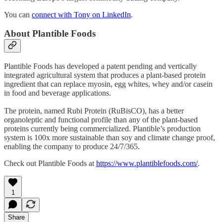
You can
connect with Tony on LinkedIn
.
About Plantible Foods
Plantible Foods has developed a patent pending and vertically
integrated agricultural system that produces a plant-based protein
ingredient that can replace myosin, egg whites, whey and/or casein
in food and beverage applications.
The protein, named Rubi Protein (RuBisCO), has a better
organoleptic and functional profile than any of the plant-based
proteins currently being commercialized. Plantible’s production
system is 100x more sustainable than soy and climate change proof,
enabling the company to produce 24/7/365.
Check out Plantible Foods at
https://www.plantiblefoods.com/
.
1
Share