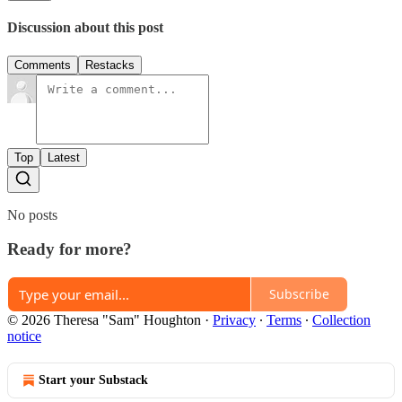
Discussion about this post
Comments
Restacks
Top
Latest
No posts
Ready for more?
Subscribe
© 2026 Theresa "Sam" Houghton
·
Privacy
∙
Terms
∙
Collection
notice
Start your Substack