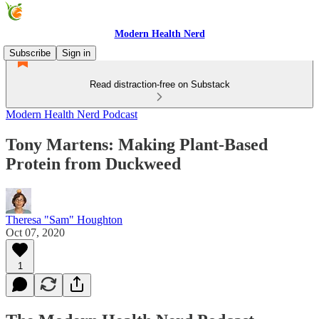
Modern Health Nerd
Subscribe
Sign in
Read distraction-free on Substack
Modern Health Nerd Podcast
Tony Martens: Making Plant-Based
Protein from Duckweed
Theresa "Sam" Houghton
Oct 07, 2020
1