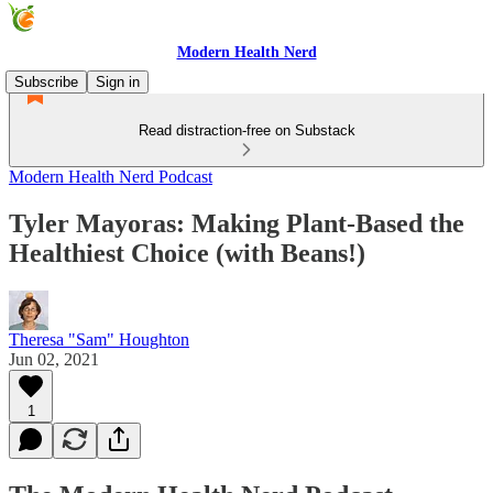
Modern Health Nerd
Subscribe
Sign in
Read distraction-free on Substack
Modern Health Nerd Podcast
Tyler Mayoras: Making Plant-Based the
Healthiest Choice (with Beans!)
Theresa "Sam" Houghton
Jun 02, 2021
1