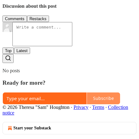
Discussion about this post
Comments
Restacks
Top
Latest
No posts
Ready for more?
Subscribe
© 2026 Theresa "Sam" Houghton
·
Privacy
∙
Terms
∙
Collection
notice
Start your Substack