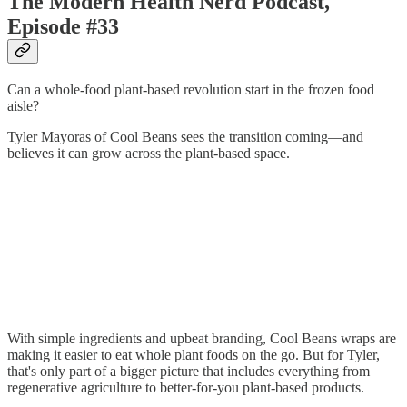
The Modern Health Nerd Podcast,
Episode #33
Can a whole-food plant-based revolution start in the frozen food
aisle?
Tyler Mayoras of Cool Beans sees the transition coming—and
believes it can grow across the plant-based space.
With simple ingredients and upbeat branding, Cool Beans wraps are
making it easier to eat whole plant foods on the go. But for Tyler,
that's only part of a bigger picture that includes everything from
regenerative agriculture to better-for-you plant-based products.