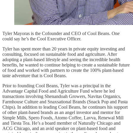
Tyler Mayoras is the Cofounder and CEO of Cool Beans. One
could say he’s the Cool Executive Officer.
Tyler has spent more than 20 years in private equity investing and
consulting, focused on sustainable food and agriculture. After
adopting a plant-based lifestyle and seeing the incredible health
benefits, he wanted to continue helping to create a sustainable future
of food and worked with partners to create the 100% plant-based
taste adventure that is Cool Beans.
Prior to founding Cool Beans, Tyler was a principal in the
Advantage Capital Food and Agriculture Fund where he led
transactions involving Shenandoah Growers, Navitas Organics,
Farmhouse Culture and Snaxsational Brands (Snack Pop and Pasta
Chips). In addition to leading Cool Beans, he continues his support
of other plant-based brands as an angel investor and mentor for
Simple Mills, Spero Foods, Atomo Coffee, Lavva, Renewal Mill
and Tiesta Tea. He’s a board member of Naturally Chicago and
ACG Chicago, and an avid speaker on plant-based food and