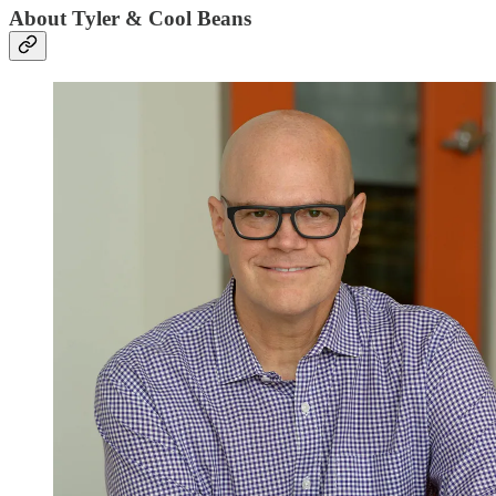
About Tyler & Cool Beans