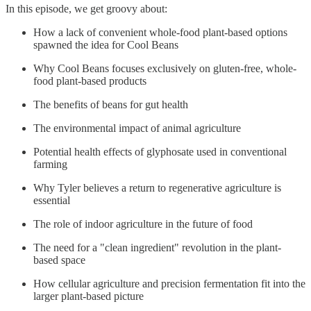
In this episode, we get groovy about:
How a lack of convenient whole-food plant-based options
spawned the idea for Cool Beans
Why Cool Beans focuses exclusively on gluten-free, whole-
food plant-based products
The benefits of beans for gut health
The environmental impact of animal agriculture
Potential health effects of glyphosate used in conventional
farming
Why Tyler believes a return to regenerative agriculture is
essential
The role of indoor agriculture in the future of food
The need for a "clean ingredient" revolution in the plant-
based space
How cellular agriculture and precision fermentation fit into the
larger plant-based picture