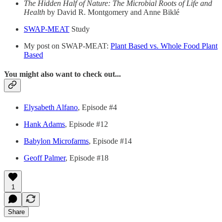
The Hidden Half of Nature: The Microbial Roots of Life and
Health
by David R. Montgomery and Anne Biklé
SWAP-MEAT
Study
My post on SWAP-MEAT:
Plant Based vs. Whole Food Plant
Based
You might also want to check out...
Elysabeth Alfano
, Episode #4
Hank Adams
, Episode #12
Babylon Microfarms
, Episode #14
Geoff Palmer
, Episode #18
1
Share