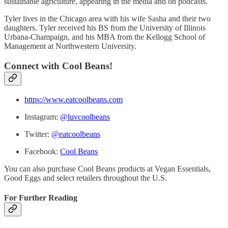
sustainable agriculture, appearing in the media and on podcasts.
Tyler lives in the Chicago area with his wife Sasha and their two
daughters. Tyler received his BS from the University of Illinois
Urbana-Champaign, and his MBA from the Kellogg School of
Management at Northwestern University.
Connect with Cool Beans!
https://www.eatcoolbeans.com
Instagram:
@luvcoolbeans
Twitter:
@eatcoolbeans
Facebook:
Cool Beans
You can also purchase Cool Beans products at Vegan Essentials,
Good Eggs and select retailers throughout the U.S.
For Further Reading