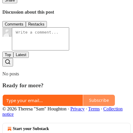
Share
Discussion about this post
Comments
Restacks
Top
Latest
No posts
Ready for more?
Subscribe
© 2026 Theresa "Sam" Houghton
·
Privacy
∙
Terms
∙
Collection
notice
Start your Substack