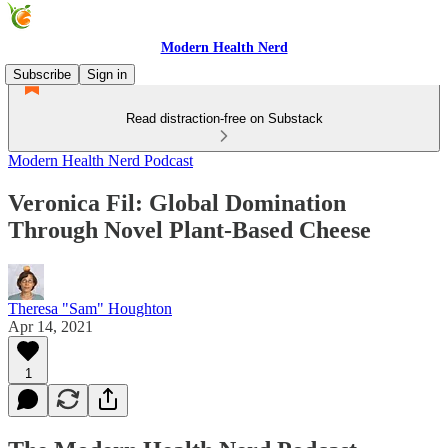
Modern Health Nerd
Subscribe
Sign in
Read distraction-free on Substack
Modern Health Nerd Podcast
Veronica Fil: Global Domination
Through Novel Plant-Based Cheese
Theresa "Sam" Houghton
Apr 14, 2021
1