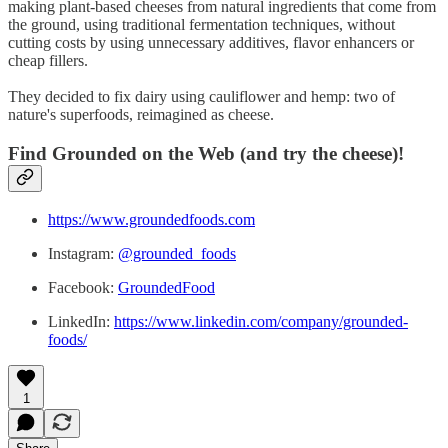
making plant-based cheeses from natural ingredients that come from
the ground, using traditional fermentation techniques, without
cutting costs by using unnecessary additives, flavor enhancers or
cheap fillers.
They decided to fix dairy using cauliflower and hemp: two of
nature's superfoods, reimagined as cheese.
Find Grounded on the Web (and try the cheese)!
https://www.groundedfoods.com
Instagram:
@grounded_foods
Facebook:
GroundedFood
LinkedIn:
https://www.linkedin.com/company/grounded-
foods/
1