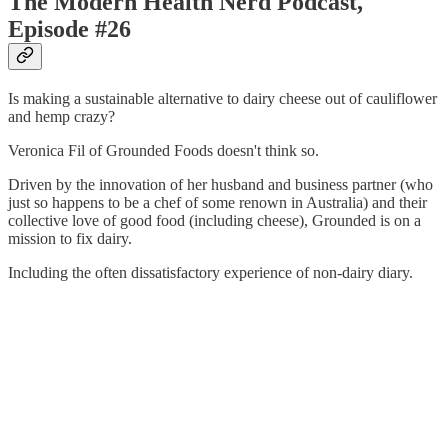
The Modern Health Nerd Podcast,
Episode #26
Is making a sustainable alternative to dairy cheese out of cauliflower
and hemp crazy?
Veronica Fil of Grounded Foods doesn't think so.
Driven by the innovation of her husband and business partner (who
just so happens to be a chef of some renown in Australia) and their
collective love of good food (including cheese), Grounded is on a
mission to fix dairy.
Including the often dissatisfactory experience of non-dairy diary.