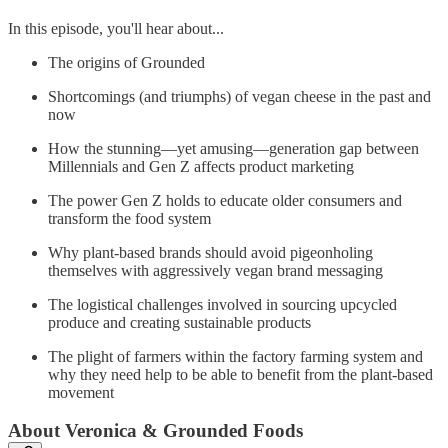
In this episode, you'll hear about...
The origins of Grounded
Shortcomings (and triumphs) of vegan cheese in the past and
now
How the stunning—yet amusing—generation gap between
Millennials and Gen Z affects product marketing
The power Gen Z holds to educate older consumers and
transform the food system
Why plant-based brands should avoid pigeonholing
themselves with aggressively vegan brand messaging
The logistical challenges involved in sourcing upcycled
produce and creating sustainable products
The plight of farmers within the factory farming system and
why they need help to be able to benefit from the plant-based
movement
About Veronica & Grounded Foods