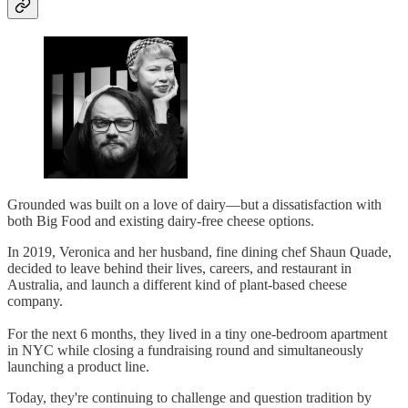
Grounded was built on a love of dairy—but a dissatisfaction with
both Big Food and existing dairy-free cheese options.
In 2019, Veronica and her husband, fine dining chef Shaun Quade,
decided to leave behind their lives, careers, and restaurant in
Australia, and launch a different kind of plant-based cheese
company.
For the next 6 months, they lived in a tiny one-bedroom apartment
in NYC while closing a fundraising round and simultaneously
launching a product line.
Today, they're continuing to challenge and question tradition by