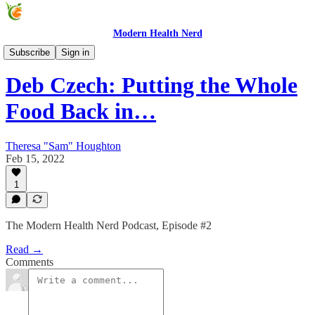
Modern Health Nerd
Modern Health Nerd Podcast
Subscribe
Sign in
Deb Czech: Putting the Whole
Food Back in…
Theresa "Sam" Houghton
Feb 15, 2022
1
The Modern Health Nerd Podcast, Episode #2
Read →
Comments