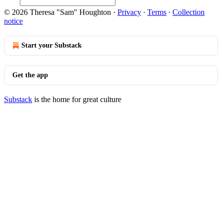
© 2026 Theresa "Sam" Houghton
·
Privacy
∙
Terms
∙
Collection
notice
Start your Substack
Get the app
Substack
is the home for great culture