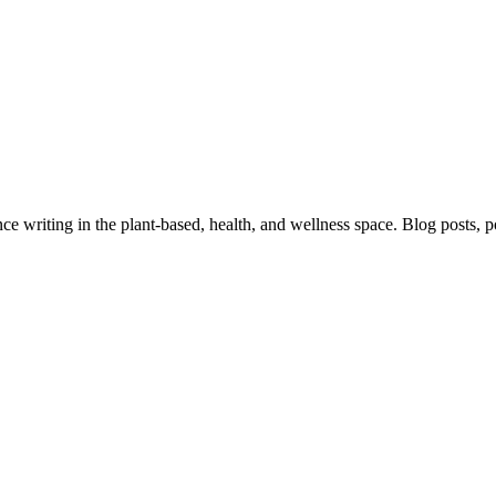
 writing in the plant-based, health, and wellness space. Blog posts, pod