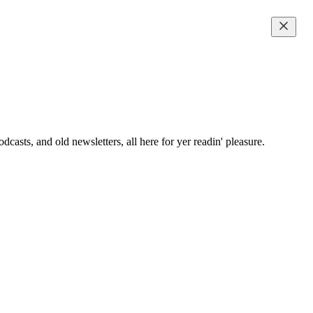
casts, and old newsletters, all here for yer readin' pleasure.