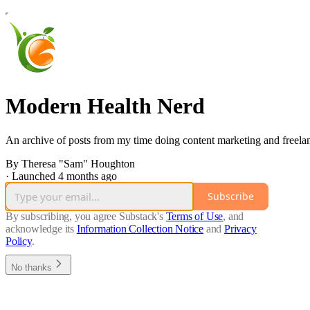
Modern Health Nerd
An archive of posts from my time doing content marketing and freelance
By Theresa "Sam" Houghton
·
Launched 4 months ago
Subscribe
By subscribing, you agree Substack's
Terms of Use
, and
acknowledge its
Information Collection Notice
and
Privacy
Policy
.
No thanks