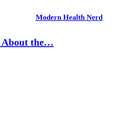
Modern Health Nerd
d About the…