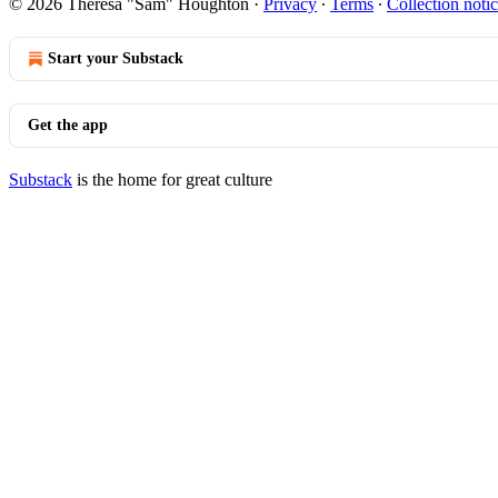
© 2026 Theresa "Sam" Houghton
·
Privacy
∙
Terms
∙
Collection noti
Start your Substack
Get the app
Substack
is the home for great culture