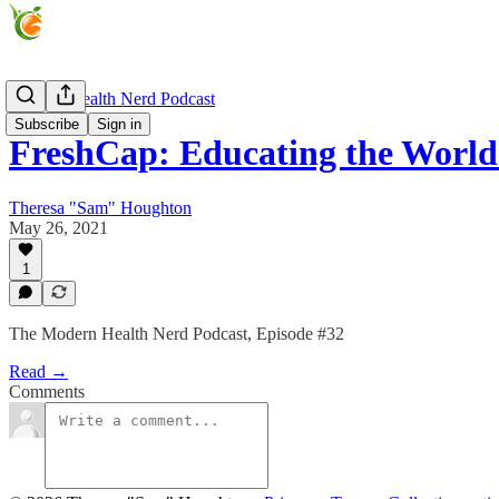
Modern Health Nerd Podcast
Subscribe
Sign in
FreshCap: Educating the Worl
Theresa "Sam" Houghton
May 26, 2021
1
The Modern Health Nerd Podcast, Episode #32
Read →
Comments