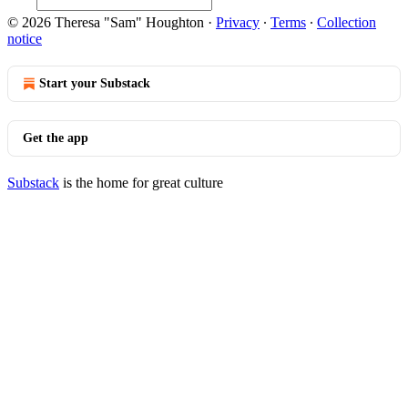
© 2026 Theresa "Sam" Houghton
·
Privacy
∙
Terms
∙
Collection
notice
Start your Substack
Get the app
Substack
is the home for great culture