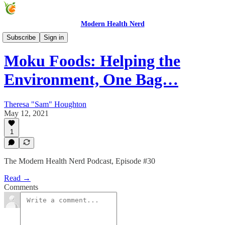
Modern Health Nerd
Modern Health Nerd Podcast
Subscribe
Sign in
Moku Foods: Helping the
Environment, One Bag…
Theresa "Sam" Houghton
May 12, 2021
1
The Modern Health Nerd Podcast, Episode #30
Read →
Comments