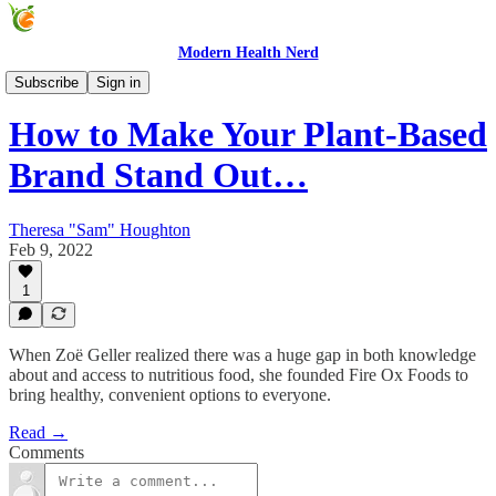
Modern Health Nerd
Modern Health Nerd Podcast
Subscribe
Sign in
How to Make Your Plant-Based
Brand Stand Out…
Theresa "Sam" Houghton
Feb 9, 2022
1
When Zoë Geller realized there was a huge gap in both knowledge
about and access to nutritious food, she founded Fire Ox Foods to
bring healthy, convenient options to everyone.
Read →
Comments