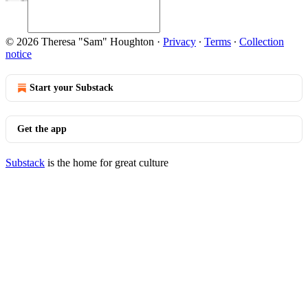
© 2026 Theresa "Sam" Houghton
·
Privacy
∙
Terms
∙
Collection
notice
Start your Substack
Get the app
Substack
is the home for great culture