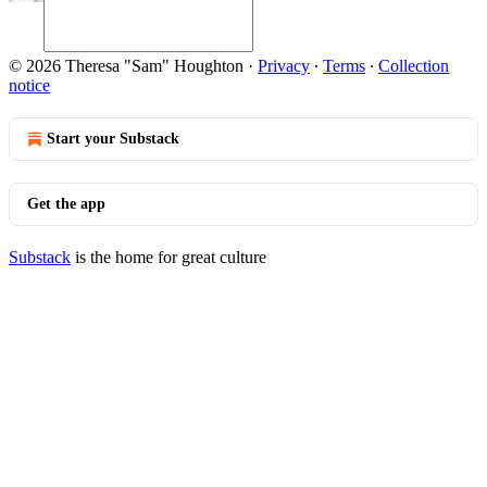
© 2026 Theresa "Sam" Houghton
·
Privacy
∙
Terms
∙
Collection
notice
Start your Substack
Get the app
Substack
is the home for great culture