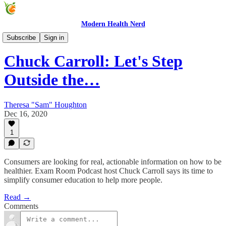
Modern Health Nerd
Modern Health Nerd Podcast
Subscribe
Sign in
Chuck Carroll: Let's Step
Outside the…
Theresa "Sam" Houghton
Dec 16, 2020
1
Consumers are looking for real, actionable information on how to be
healthier. Exam Room Podcast host Chuck Carroll says its time to
simplify consumer education to help more people.
Read →
Comments