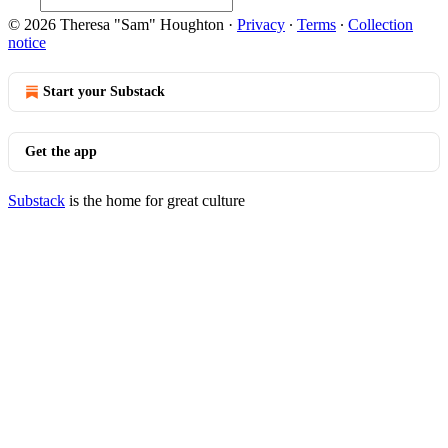
© 2026 Theresa "Sam" Houghton
·
Privacy
∙
Terms
∙
Collection
notice
Start your Substack
Get the app
Substack
is the home for great culture