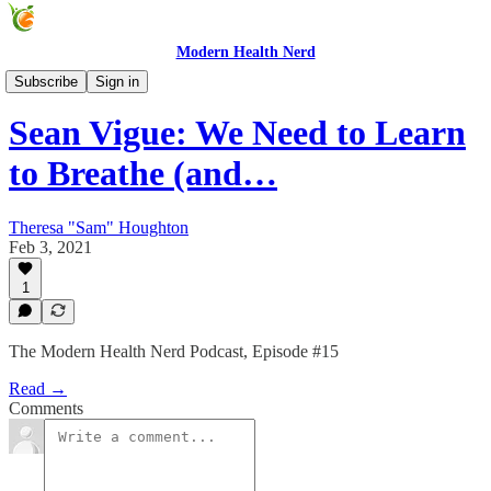
Modern Health Nerd
Modern Health Nerd Podcast
Subscribe
Sign in
Sean Vigue: We Need to Learn
to Breathe (and…
Theresa "Sam" Houghton
Feb 3, 2021
1
The Modern Health Nerd Podcast, Episode #15
Read →
Comments