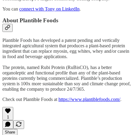
You can
connect with Tony on LinkedIn
.
About Plantible Foods
Plantible Foods has developed a patent pending and vertically
integrated agricultural system that produces a plant-based protein
ingredient that can replace myosin, egg whites, whey and/or casein
in food and beverage applications.
The protein, named Rubi Protein (RuBisCO), has a better
organoleptic and functional profile than any of the plant-based
proteins currently being commercialized. Plantible’s production
system is 100x more sustainable than soy and climate change proof,
enabling the company to produce 24/7/365.
Check out Plantible Foods at
https://www.plantiblefoods.com/
.
1
Share