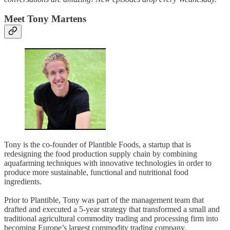
Meet Tony Martens
Tony is the co-founder of Plantible Foods, a startup that is
redesigning the food production supply chain by combining
aquafarming techniques with innovative technologies in order to
produce more sustainable, functional and nutritional food
ingredients.
Prior to Plantible, Tony was part of the management team that
drafted and executed a 5-year strategy that transformed a small and
traditional agricultural commodity trading and processing firm into
becoming Europe’s largest commodity trading company.