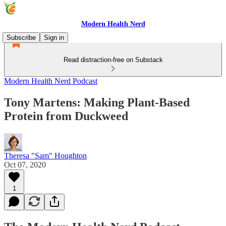
Modern Health Nerd
Subscribe
Sign in
Read distraction-free on Substack
Modern Health Nerd Podcast
Tony Martens: Making Plant-Based
Protein from Duckweed
Theresa "Sam" Houghton
Oct 07, 2020
1