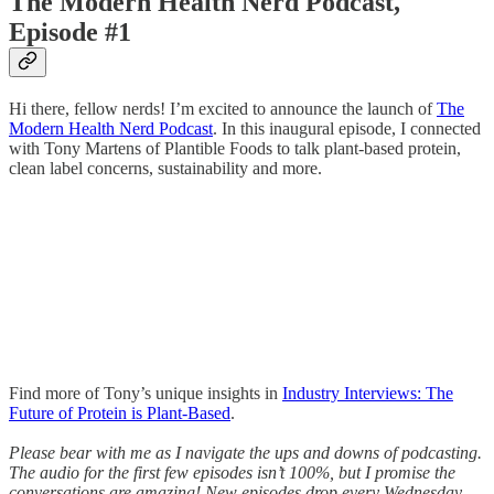
The Modern Health Nerd Podcast,
Episode #1
Hi there, fellow nerds! I’m excited to announce the launch of
The
Modern Health Nerd Podcast
. In this inaugural episode, I connected
with Tony Martens of Plantible Foods to talk plant-based protein,
clean label concerns, sustainability and more.
Find more of Tony’s unique insights in
Industry Interviews: The
Future of Protein is Plant-Based
.
Please bear with me as I navigate the ups and downs of podcasting.
The audio for the first few episodes isn’t 100%, but I promise the
conversations are amazing! New episodes drop every Wednesday.