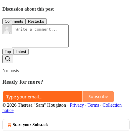
Discussion about this post
Comments
Restacks
Top
Latest
No posts
Ready for more?
Subscribe
© 2026 Theresa "Sam" Houghton
·
Privacy
∙
Terms
∙
Collection
notice
Start your Substack